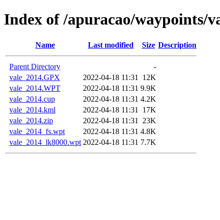
Index of /apuracao/waypoints/v
Name
Last modified
Size
Description
Parent Directory
-
vale_2014.GPX
2022-04-18 11:31
12K
vale_2014.WPT
2022-04-18 11:31
9.9K
vale_2014.cup
2022-04-18 11:31
4.2K
vale_2014.kml
2022-04-18 11:31
17K
vale_2014.zip
2022-04-18 11:31
23K
vale_2014_fs.wpt
2022-04-18 11:31
4.8K
vale_2014_lk8000.wpt
2022-04-18 11:31
7.7K